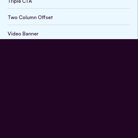
Triple CTA
Default
Two Column Offset
Video Banner
Vein Treatment Process
FAQs
Nullam accumsan lorem in