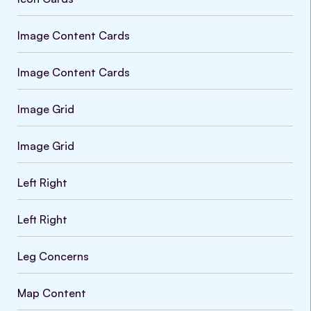
Image Content Cards
Image Content Cards
Image Grid
Image Grid
Left Right
Left Right
Leg Concerns
Map Content