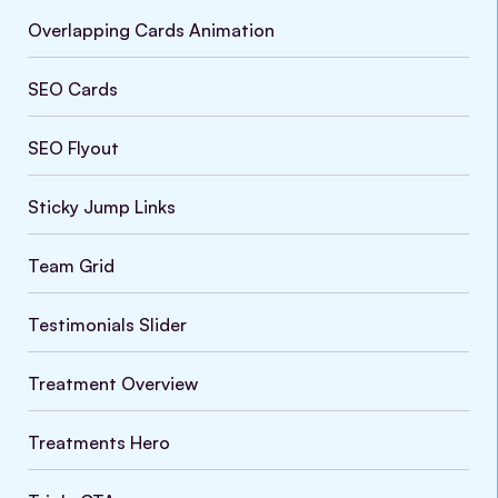
Overlapping Cards Animation
SEO Cards
SEO Flyout
Sticky Jump Links
Team Grid
Testimonials Slider
Treatment Overview
VARIATIONS
DOCUMENTATION
Treatments Hero