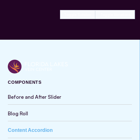
Toggle Sidebar
Toggle Variations
COMPONENTS
Before and After Slider
Blog Roll
Content Accordion