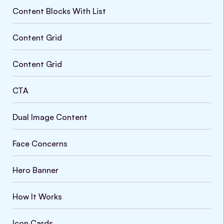
Content Blocks With List
Content Grid
Content Grid
CTA
Dual Image Content
Face Concerns
Hero Banner
How It Works
Icon Cards